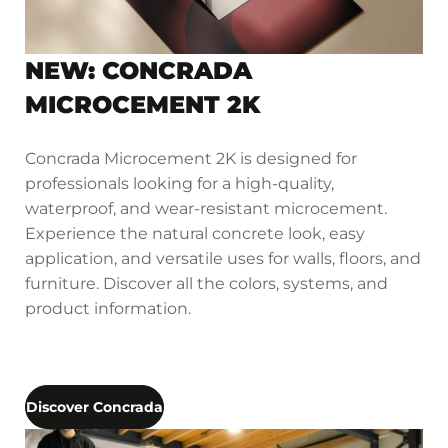
NEW: CONCRADA
MICROCEMENT 2K
Concrada Microcement 2K is designed for
professionals looking for a high-quality,
waterproof, and wear-resistant microcement.
Experience the natural concrete look, easy
application, and versatile uses for walls, floors, and
furniture. Discover all the colors, systems, and
product information.
Discover Concrada