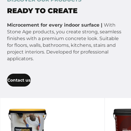
READY TO CREATE
Microcement for every indoor surface |
With
Stone Age products, you create strong, seamless
finishes with a premium concrete look. Suitable
for floors, walls, bathrooms, kitchens, stairs and
project interiors. Developed for professional
applicators.
Contact us