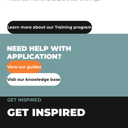
Learn more about our Training program
NEED HELP WITH
APPLICATION?
View our guides
Visit our knowledge base
GET INSPIRED
GET INSPIRED