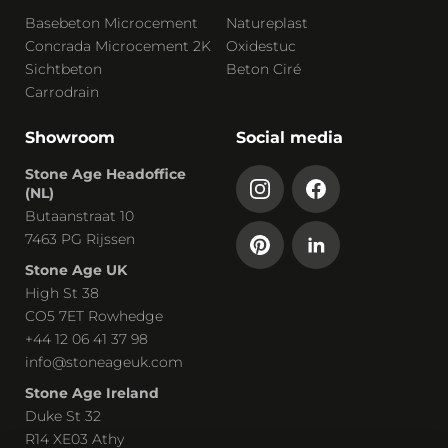
Basebeton Microcement
Natureplast
Concrada Microcement 2K
Oxidestuc
Sichtbeton
Beton Ciré
Carrodrain
Showroom
Social media
Stone Age Headoffice
(NL)
Butaanstraat 10
7463 PG Rijssen
Stone Age UK
High St 38
CO5 7ET Rowhedge
+44 12 06 41 37 98
info@stoneageuk.com
Stone Age Ireland
Duke St 32
R14 XE03 Athy