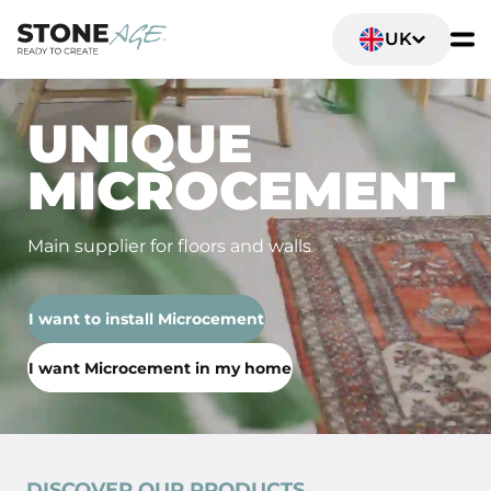
UK
UNIQUE
MICROCEMENT
Main supplier for floors and walls
I want to install Microcement
I want Microcement in my home
DISCOVER OUR PRODUCTS