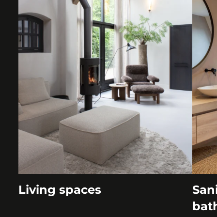
Living spaces
Sani
bat