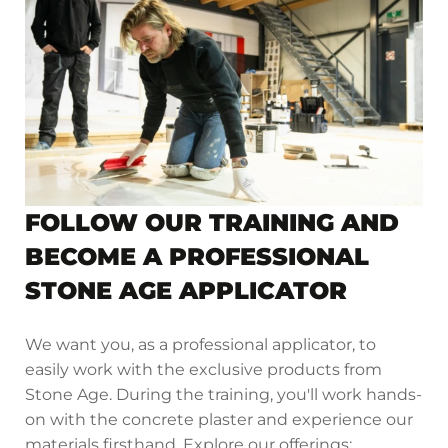
FOLLOW OUR TRAINING AND
BECOME A PROFESSIONAL
STONE AGE APPLICATOR
We want you, as a professional applicator, to
easily work with the exclusive products from
Stone Age. During the training, you'll work hands-
on with the concrete plaster and experience our
materials firsthand. Explore our offerings: