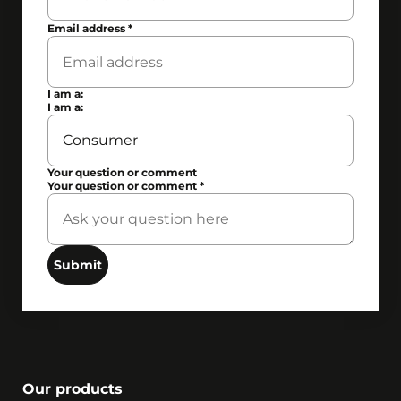
Email address
*
I am a:
I am a:
Your question or comment
Your question or comment
*
Submit
Our products