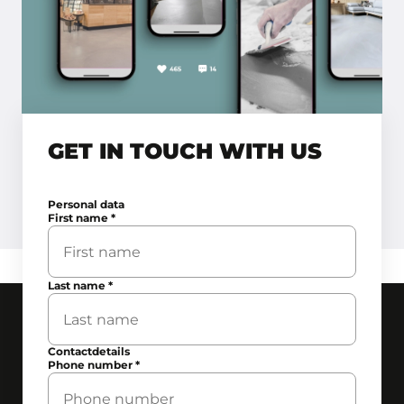
GET IN TOUCH WITH US
Personal data
First name
*
Last name
*
Contactdetails
Phone number
*