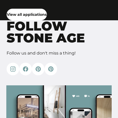
View all applications
FOLLOW
STONE AGE
Follow us and don't miss a thing!