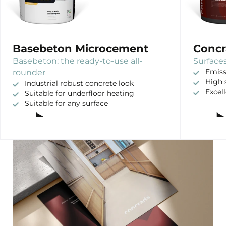
Basebeton Microcement
Concr
Basebeton: the ready-to-use all-
Surfaces
rounder
Emiss
High 
Industrial robust concrete look
Excel
Suitable for underfloor heating
Suitable for any surface