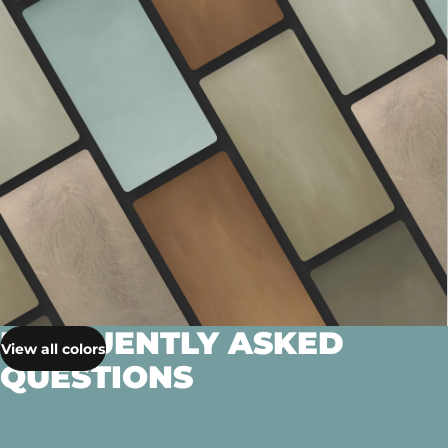
FREQUENTLY ASKED
View all colors
QUESTIONS