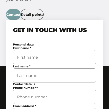
Contact
Retail points
GET IN TOUCH WITH US
Personal data
First name
*
Last name
*
Contactdetails
Phone number
*
Email address
*