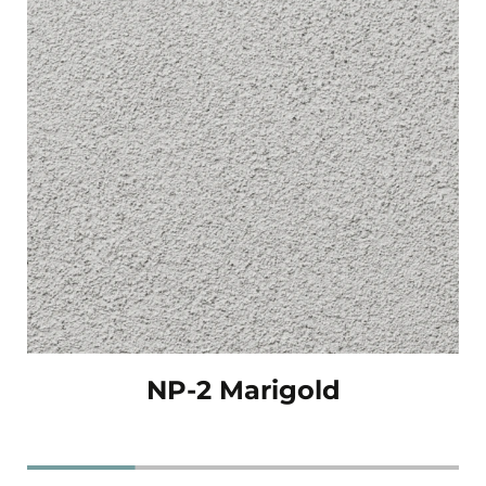
NP-2 Marigold