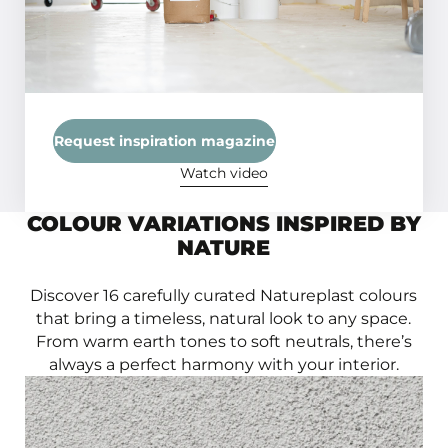
flawless finish.
Request inspiration magazine
Watch video
COLOUR VARIATIONS INSPIRED BY
NATURE
Discover 16 carefully curated Natureplast colours
that bring a timeless, natural look to any space.
From warm earth tones to soft neutrals, there’s
always a perfect harmony with your interior.