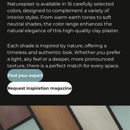
Natureplast is available in 16 carefully selected
colors, designed to complement a variety of
interior styles. From warm earth tones to soft
neutral shades, the color range enhances the
natural elegance of this high-quality clay plaster.
Each shade is inspired by nature, offering a
timeless and authentic look. Whether you prefer
a light, airy feel or a deeper, more pronounced
texture, there is a perfect match for every space.
Find your expert
Request inspiration magazine