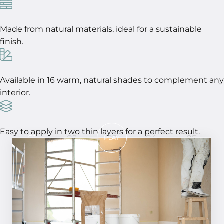
Made from natural materials, ideal for a sustainable
finish.
Available in 16 warm, natural shades to complement any
interior.
Easy to apply in two thin layers for a perfect result.
01
02
03
04
05
PLAY
In 5 steps to a perfect result!
STEP 01
Ensure the surface is flat, solid, clean, and
dry, with a maximum moisture content of
4% to guarantee optimal adhesion and a