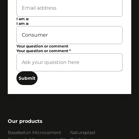
I am a:
I am a:
Your question or comment
Your question or comment
*
Submit
Our products
Basebeton Microcement
Natureplast