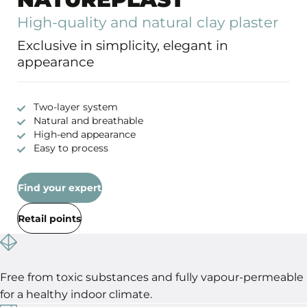
High-quality and natural clay plaster
Exclusive in simplicity, elegant in
appearance
Two-layer system
Natural and breathable
High-end appearance
Easy to process
Find your expert
Retail points
Free from toxic substances and fully vapour-permeable
for a healthy indoor climate.