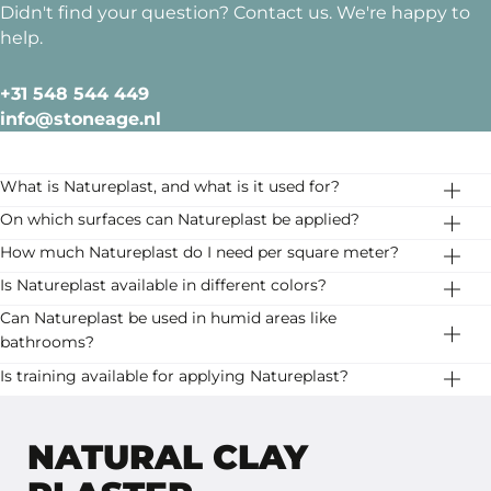
Didn't find your question? Contact us. We're happy to
help.
+31 548 544 449
info@stoneage.nl
What is Natureplast, and what is it used for?
Natureplast is a high-quality, natural clay plaster
On which surfaces can Natureplast be applied?
specially developed for dry indoor spaces. It provides a
Natureplast can be applied directly to stable, even, and
How much Natureplast do I need per square meter?
rustic and elegant finish and is an eco-friendly choice
flat surfaces such as cement-based plaster, concrete,
Consumption is approximately 750 g/m² for the first
Is Natureplast available in different colors?
for walls and ceilings.
and gypsum. The surface should have a maximum
layer and 650 g/m² for the second layer. Depending on
Yes, Natureplast is available in 16 carefully selected
Can Natureplast be used in humid areas like
residual moisture content of 4%.
the surface and technique, consumption may vary
colors, ranging from warm earth tones to soft neutrals.
bathrooms?
slightly.
No, Natureplast is only suitable for dry indoor spaces.
Is training available for applying Natureplast?
For humid areas, we recommend an alternative finish,
Yes, we offer professional training for the correct
such as Basebeton.
application of Natureplast. Check our training options.
NATURAL CLAY
Lees meer