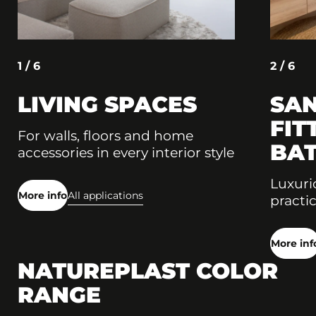
1 / 6
2 / 6
LIVING SPACES
SAN
FIT
For walls, floors and home
BA
accessories in every interior style
Luxuri
More info
All applications
practic
More inf
NATUREPLAST COLOR
RANGE