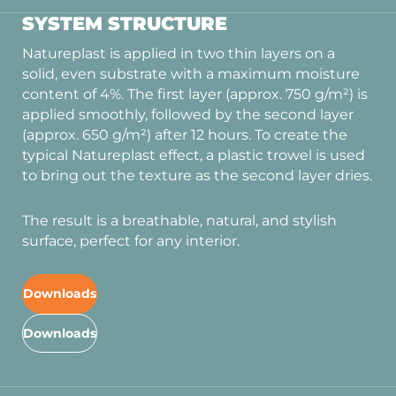
SYSTEM STRUCTURE
Natureplast is applied in two thin layers on a
solid, even substrate with a maximum moisture
content of 4%. The first layer (approx. 750 g/m²) is
applied smoothly, followed by the second layer
(approx. 650 g/m²) after 12 hours. To create the
typical Natureplast effect, a plastic trowel is used
to bring out the texture as the second layer dries.
The result is a breathable, natural, and stylish
surface, perfect for any interior.
Downloads
Downloads