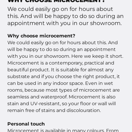
WHY CHOOSE MICROCEMENT?
We could easily go on for hours about
this. And will be happy to do so during an
appointment with you in our showroom.
Why choose microcement?
We could easily go on for hours about this. And
will be happy to do so during an appointment
with you in our showroom. Here we keep it short.
Microcement is a contemporary, practical and
beautiful product. It is suitable for almost any
substrate and if you choose the right product, it
can be used in any indoor space. Even in wet
rooms, because most types of microcement are
seamless and waterproof. Microcement is also
stain and UV-resistant, so your floor or wall will
remain free of stains and discolouration.
Personal touch
Microcement is available in many colours. From