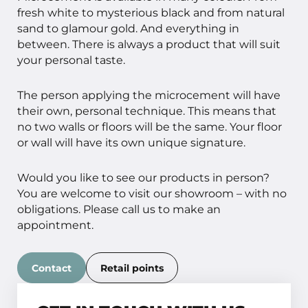
fresh white to mysterious black and from natural
sand to glamour gold. And everything in
between. There is always a product that will suit
your personal taste.
The person applying the microcement will have
their own, personal technique. This means that
no two walls or floors will be the same. Your floor
or wall will have its own unique signature.
Would you like to see our products in person?
You are welcome to visit our showroom – with no
obligations. Please call us to make an
appointment.
Contact
Retail points