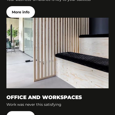
More info
OFFICE AND WORKSPACES
Work was never this satisfying