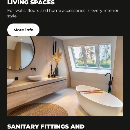
LIVING SPACES
For walls, floors and home accessories in every interior
style
More info
SANITARY FITTINGS AND