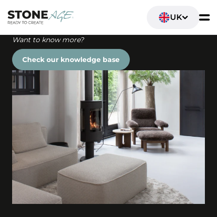
UK
Want to know more?
Check our knowledge base