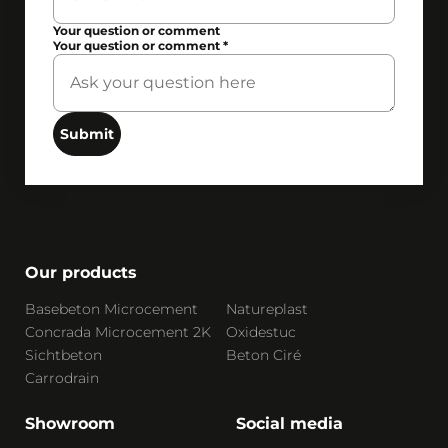
Your question or comment
Your question or comment
*
Submit
Our products
Basebeton Microcement
Natureplast
Concrada Microcement 2K
Oxidestuc
Sichtbeton
Beton Ciré
Carrodrain
Showroom
Social media