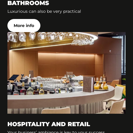
BATHROOMS
Luxurious can also be very practical
More info
HOSPITALITY AND RETAIL
Your business’ ambiance is key to your success