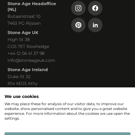
Stone Age Headoffice
(NL)
Butaanstraat 10
7463 PG Rijssen
Stone Age UK
High St 38
CO5 7ET Rowhedge
+44 12 06 41 37 98
info@stoneageuk.com
Stone Age Ireland
Duke St 32
R14 XE03 Athy
00 535 85 8219240
We use cookies
john@stoneage-irl.ie
We may place these for analysis of our visitor data, to improve our
website, show personalised content and to give you a great website
Part of
experience. For more information about the cookies we use open the
settings.