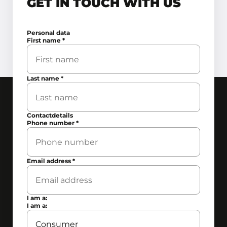
GET IN TOUCH WITH US
Personal data
First name
*
Last name
*
Contactdetails
Phone number
*
Email address
*
I am a:
I am a: