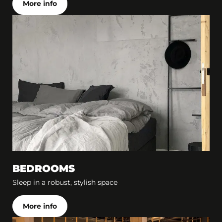
More info
BEDROOMS
Sleep in a robust, stylish space
More info