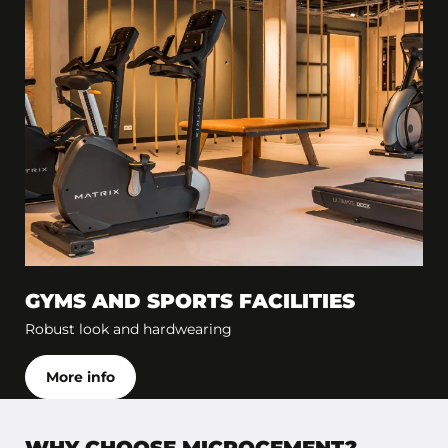
GYMS AND SPORTS FACILITIES
Robust look and hardwearing
More info