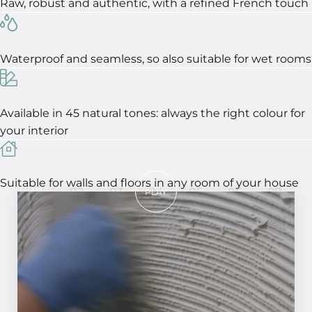
Raw, robust and authentic, with a refined French touch
Waterproof and seamless, so also suitable for wet rooms
Available in 45 natural tones: always the right colour for
your interior
Suitable for walls and floors in any room of your house
01
02
03
04
05
06
07
PLAY
In 7 steps to a perfect result!
STEP 01
Smooth the surface and make it clean and
dust-free. Apply MCG primer to the wall or
epoxy to a floor.