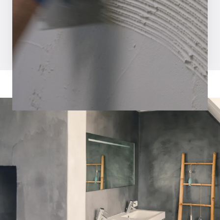
Request inspiration magazine
Watch video