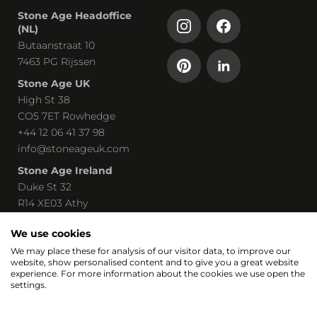
Stone Age Headoffice
(NL)
Butaanstraat 10
7463 PG Rijssen
Stone Age UK
High St 38
CO5 7ET Rowhedge
+44 12 06 41 37 98
info@stoneageuk.com
Stone Age Ireland
Duke St 32
R14 XE03 Athy
00 535 85 8219240
We use cookies
john@stoneage-irl.ie
We may place these for analysis of our visitor data, to improve our
website, show personalised content and to give you a great website
Part of
experience. For more information about the cookies we use open the
settings.