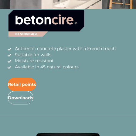
Authentic concrete plaster with a French touch
Suitable for walls
Moisture-resistant
Available in 45 natural colours
Retail points
Downloads