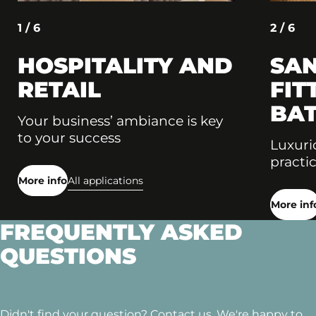
1 / 6
2 / 6
HOSPITALITY AND
SAN
RETAIL
FIT
BA
Your business’ ambiance is key
to your success
Luxuri
practic
More info
All applications
More inf
FREQUENTLY ASKED
QUESTIONS
Didn't find your question? Contact us. We're happy to