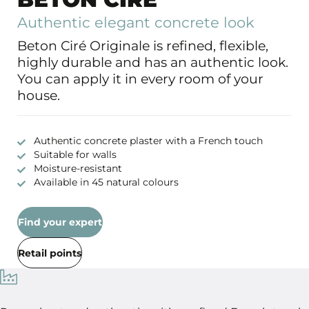
Authentic elegant concrete look
Beton Ciré Originale is refined, flexible,
highly durable and has an authentic look.
You can apply it in every room of your
house.
Authentic concrete plaster with a French touch
Suitable for walls
Moisture-resistant
Available in 45 natural colours
Find your expert
Retail points