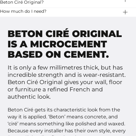
stripes. Let it dry well and then apply a second layer.
Beton Ciré Original?
stability.
Stone Age has two variants of beton ciré: Basebeton
How much do I need?
and Beton Ciré Original. Basebeton is ready to use, it
20 kg Beton Ciré Original is enough for 10 square
has a little more pattern and is available in more colors.
meters.
BETON CIRÉ ORIGINAL
IS A MICROCEMENT
BASED ON CEMENT.
It is only a few millimetres thick, but has
incredible strength and is wear-resistant.
Beton Ciré Original gives your wall, floor
or furniture a refined French and
authentic look.
Beton Ciré gets its characteristic look from the
way it is applied. ‘Beton’ means concrete, and
‘ciré’ means something like polished and waxed.
Because every installer has their own style, every