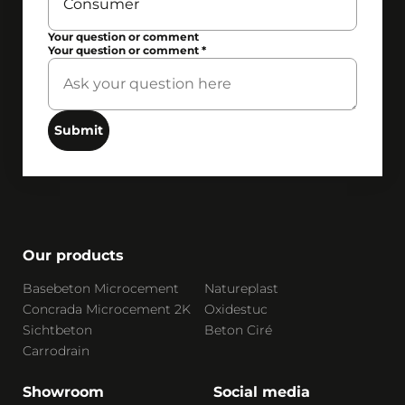
Your question or comment
Your question or comment
*
Submit
Our products
Basebeton Microcement
Natureplast
Concrada Microcement 2K
Oxidestuc
Sichtbeton
Beton Ciré
Carrodrain
Showroom
Social media