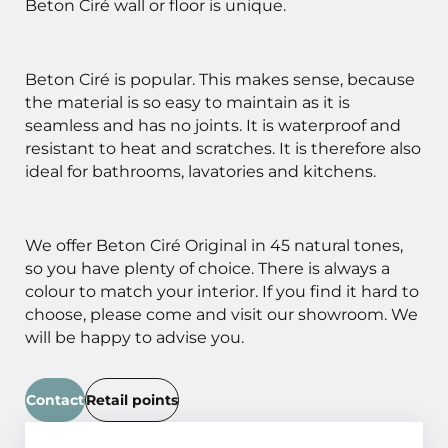
Beton Ciré wall or floor is unique.
Beton Ciré is popular. This makes sense, because
the material is so easy to maintain as it is
seamless and has no joints. It is waterproof and
resistant to heat and scratches. It is therefore also
ideal for bathrooms, lavatories and kitchens.
We offer Beton Ciré Original in 45 natural tones,
so you have plenty of choice. There is always a
colour to match your interior. If you find it hard to
choose, please come and visit our showroom. We
will be happy to advise you.
Contact
Retail points