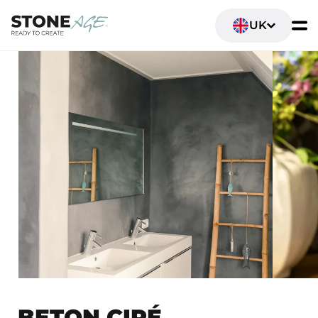
UK
BETON CIRÉ