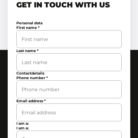
GET IN TOUCH WITH US
Personal data
First name
*
Last name
*
Contactdetails
Phone number
*
Email address
*
I am a:
I am a: