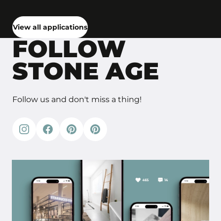
View all applications
FOLLOW
STONE AGE
Follow us and don't miss a thing!