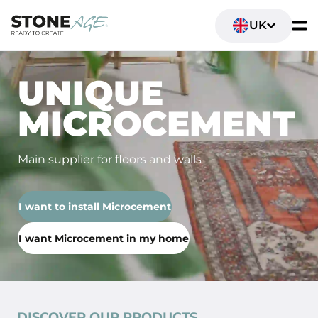
UK
UNIQUE
MICROCEMENT
Main supplier for floors and walls
I want to install Microcement
I want Microcement in my home
DISCOVER OUR PRODUCTS