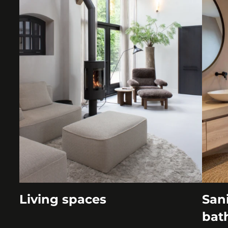
Living spaces
Sani
bat