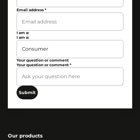
Email address
*
I am a:
I am a:
Your question or comment
Your question or comment
*
Submit
Our products