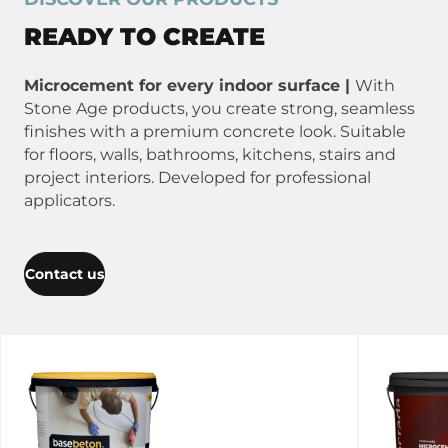
READY TO CREATE
Microcement for every indoor surface |
With
Stone Age products, you create strong, seamless
finishes with a premium concrete look. Suitable
for floors, walls, bathrooms, kitchens, stairs and
project interiors. Developed for professional
applicators.
Contact us