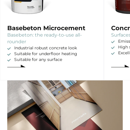
Basebeton Microcement
Concr
Basebeton: the ready-to-use all-
Surfaces
rounder
Emiss
High 
Industrial robust concrete look
Excel
Suitable for underfloor heating
Suitable for any surface