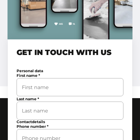
GET IN TOUCH WITH US
Personal data
First name
*
Last name
*
Contactdetails
Phone number
*