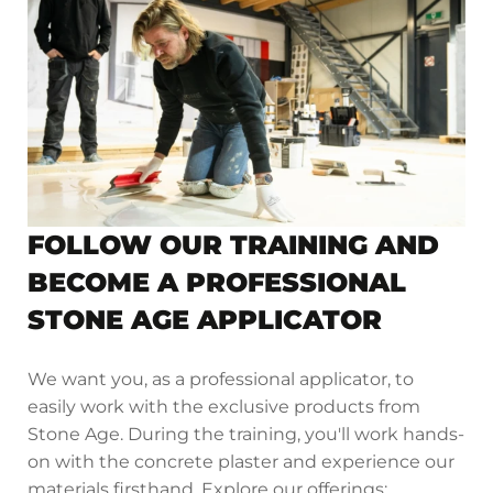
FOLLOW OUR TRAINING AND
BECOME A PROFESSIONAL
STONE AGE APPLICATOR
We want you, as a professional applicator, to
easily work with the exclusive products from
Stone Age. During the training, you'll work hands-
on with the concrete plaster and experience our
materials firsthand. Explore our offerings: