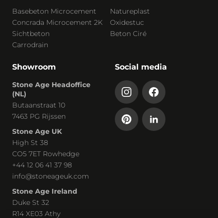
Basebeton Microcement
Natureplast
Concrada Microcement 2K
Oxidestuc
Sichtbeton
Beton Ciré
Carrodrain
Showroom
Social media
Stone Age Headoffice
(NL)
Butaanstraat 10
7463 PG Rijssen
Stone Age UK
High St 38
CO5 7ET Rowhedge
+44 12 06 41 37 98
info@stoneageuk.com
Stone Age Ireland
Duke St 32
R14 XE03 Athy