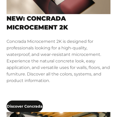
NEW: CONCRADA
MICROCEMENT 2K
Concrada Microcement 2K is designed for
professionals looking for a high-quality,
waterproof, and wear-resistant microcement.
Experience the natural concrete look, easy
application, and versatile uses for walls, floors, and
furniture. Discover all the colors, systems, and
product information.
Discover Concrada