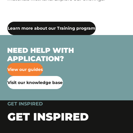
Learn more about our Training program
NEED HELP WITH
APPLICATION?
View our guides
Visit our knowledge base
GET INSPIRED
GET INSPIRED