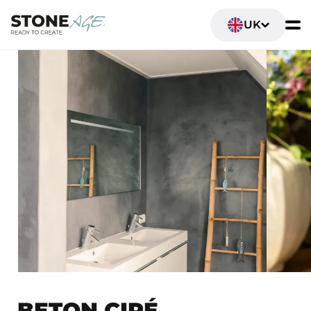
UK
BETON CIRÉ