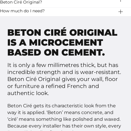
stripes. Let it dry well and then apply a second layer.
Beton Ciré Original?
stability.
Stone Age has two variants of beton ciré: Basebeton
How much do I need?
and Beton Ciré Original. Basebeton is ready to use, it
20 kg Beton Ciré Original is enough for 10 square
has a little more pattern and is available in more colors.
meters.
BETON CIRÉ ORIGINAL
IS A MICROCEMENT
BASED ON CEMENT.
It is only a few millimetres thick, but has
incredible strength and is wear-resistant.
Beton Ciré Original gives your wall, floor
or furniture a refined French and
authentic look.
Beton Ciré gets its characteristic look from the
way it is applied. ‘Beton’ means concrete, and
‘ciré’ means something like polished and waxed.
Because every installer has their own style, every