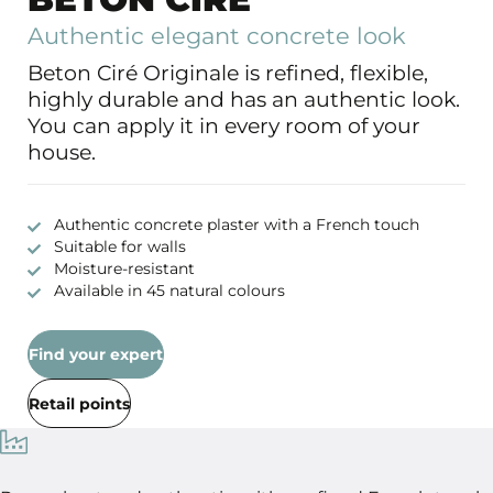
Authentic elegant concrete look
Beton Ciré Originale is refined, flexible,
highly durable and has an authentic look.
You can apply it in every room of your
house.
Authentic concrete plaster with a French touch
Suitable for walls
Moisture-resistant
Available in 45 natural colours
Find your expert
Retail points