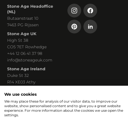
Stone Age Headoffice
(NL)
Butaanstraat 10
7463 PG Rijssen
Stone Age UK
High St 38
CO5 7ET Rowhedge
+44 12 06 41 37 98
info@stoneageuk.com
Stone Age Ireland
Duke St 32
R14 XE03 Athy
00 535 85 8219240
We use cookies
john@stoneage-irl.ie
We may place these for analysis of our visitor data, to improve our
website, show personalised content and to give you a great website
Part of
experience. For more information about the cookies we use open the
settings.