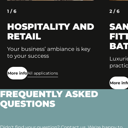
1 / 6
2 / 6
HOSPITALITY AND
SAN
RETAIL
FIT
BA
Your business’ ambiance is key
to your success
Luxuri
practic
More info
All applications
More inf
FREQUENTLY ASKED
QUESTIONS
Didn't find your question? Contact us. We're happy to