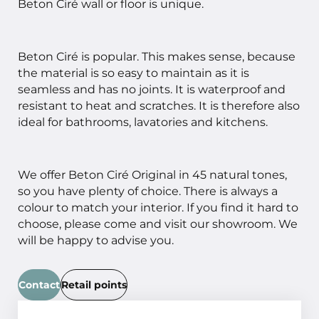
Beton Ciré wall or floor is unique.
Beton Ciré is popular. This makes sense, because
the material is so easy to maintain as it is
seamless and has no joints. It is waterproof and
resistant to heat and scratches. It is therefore also
ideal for bathrooms, lavatories and kitchens.
We offer Beton Ciré Original in 45 natural tones,
so you have plenty of choice. There is always a
colour to match your interior. If you find it hard to
choose, please come and visit our showroom. We
will be happy to advise you.
Contact
Retail points