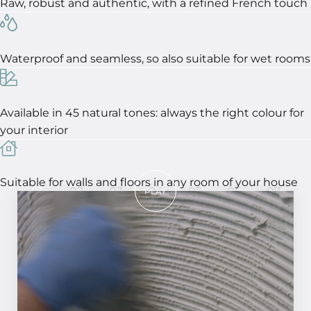
Raw, robust and authentic, with a refined French touch
Waterproof and seamless, so also suitable for wet rooms
Available in 45 natural tones: always the right colour for
your interior
Suitable for walls and floors in any room of your house
01
02
03
04
05
06
07
PLAY
In 7 steps to a perfect result!
STEP 01
Smooth the surface and make it clean and
dust-free. Apply MCG primer to the wall or
epoxy to a floor.