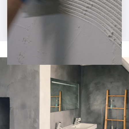
Request inspiration magazine
Watch video