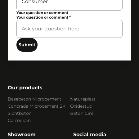
Your question or comment
Your question or comment
*
Submit
Our products
Basebeton Microcement
Natureplast
Concrada Microcement 2K
Oxidestuc
Sichtbeton
Beton Ciré
Carrodrain
Showroom
Social media