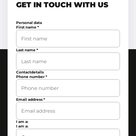
GET IN TOUCH WITH US
Personal data
First name
*
Last name
*
Contactdetails
Phone number
*
Email address
*
I am a:
I am a: