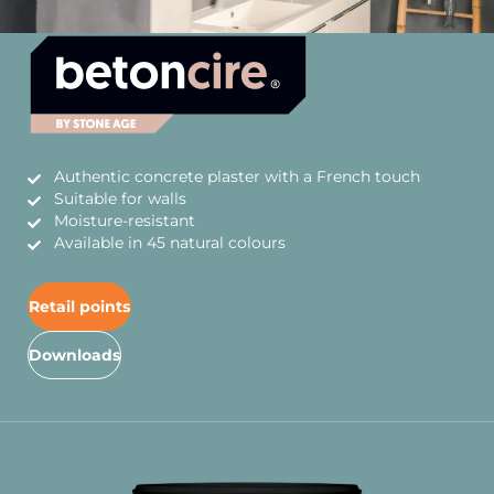
Authentic concrete plaster with a French touch
Suitable for walls
Moisture-resistant
Available in 45 natural colours
Retail points
Downloads