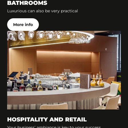
BATHROOMS
Luxurious can also be very practical
More info
HOSPITALITY AND RETAIL
Your business’ ambiance is key to your success