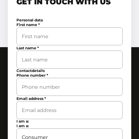
GET IN TOUCH WITH US
Personal data
First name
*
Last name
*
Contactdetails
Phone number
*
Email address
*
I am a:
I am a: