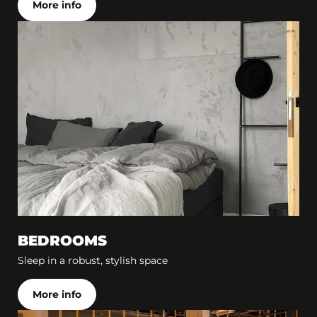
More info
BEDROOMS
Sleep in a robust, stylish space
More info