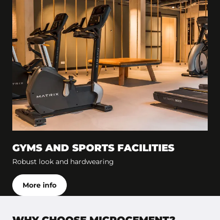
GYMS AND SPORTS FACILITIES
Robust look and hardwearing
More info