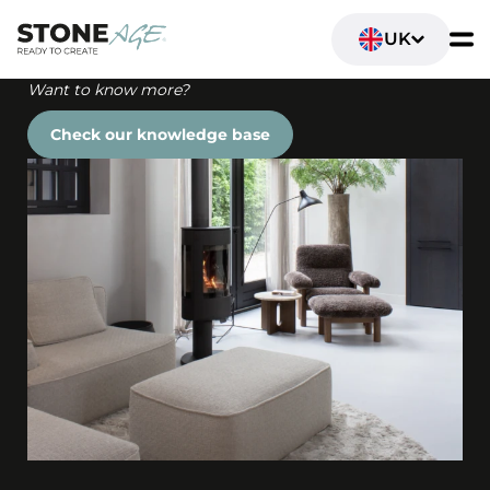
UK
Want to know more?
Check our knowledge base