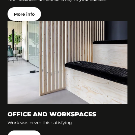
More info
OFFICE AND WORKSPACES
Work was never this satisfying