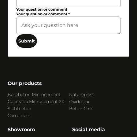
Your question or comment
Your question or comment
*
Submit
Our products
Basebeton Microcement
Natureplast
Concrada Microcement 2K
Oxidestuc
Sichtbeton
Beton Ciré
Carrodrain
Showroom
Social media