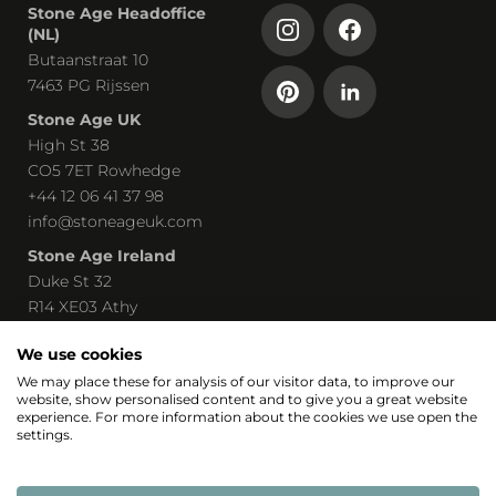
Stone Age Headoffice
(NL)
Butaanstraat 10
7463 PG Rijssen
Stone Age UK
High St 38
CO5 7ET Rowhedge
+44 12 06 41 37 98
info@stoneageuk.com
Stone Age Ireland
Duke St 32
R14 XE03 Athy
00 535 85 8219240
We use cookies
john@stoneage-irl.ie
We may place these for analysis of our visitor data, to improve our
website, show personalised content and to give you a great website
Part of
experience. For more information about the cookies we use open the
settings.