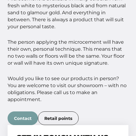
fresh white to mysterious black and from natural
sand to glamour gold. And everything in
between. There is always a product that will suit
your personal taste.
The person applying the microcement will have
their own, personal technique. This means that
no two walls or floors will be the same. Your floor
or wall will have its own unique signature.
Would you like to see our products in person?
You are welcome to visit our showroom – with no
obligations. Please call us to make an
appointment.
Contact
Retail points