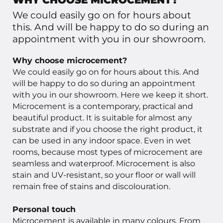
WHY CHOOSE MICROCEMENT?
We could easily go on for hours about
this. And will be happy to do so during an
appointment with you in our showroom.
Why choose microcement?
We could easily go on for hours about this. And
will be happy to do so during an appointment
with you in our showroom. Here we keep it short.
Microcement is a contemporary, practical and
beautiful product. It is suitable for almost any
substrate and if you choose the right product, it
can be used in any indoor space. Even in wet
rooms, because most types of microcement are
seamless and waterproof. Microcement is also
stain and UV-resistant, so your floor or wall will
remain free of stains and discolouration.
Personal touch
Microcement is available in many colours. From