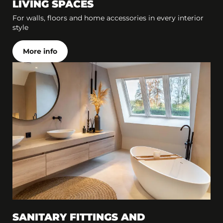
LIVING SPACES
For walls, floors and home accessories in every interior
style
More info
SANITARY FITTINGS AND