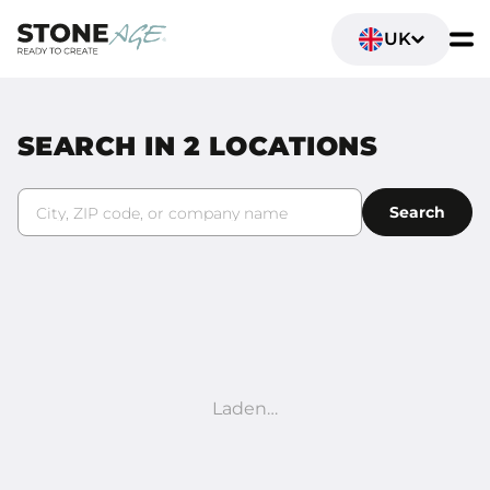
UK
SEARCH IN
2
LOCATIONS
City, ZIP code, or company name
Search
Laden…