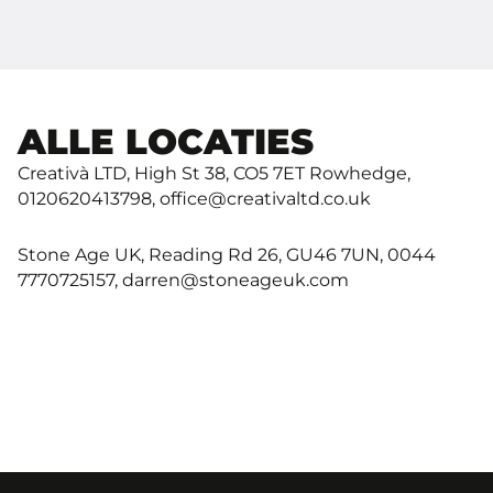
ALLE LOCATIES
Creativà LTD, High St 38, CO5 7ET Rowhedge,
0120620413798, office@creativaltd.co.uk
Stone Age UK, Reading Rd 26, GU46 7UN, 0044
7770725157, darren@stoneageuk.com