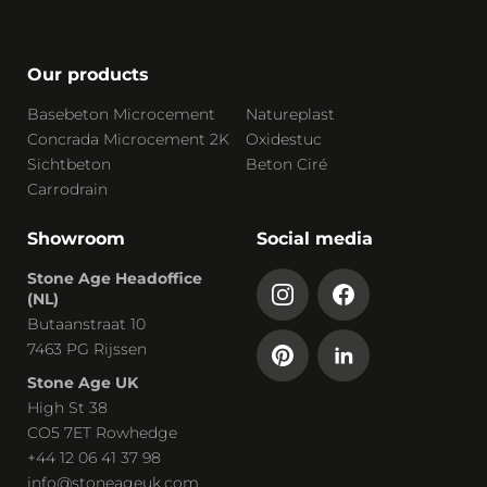
Our products
Basebeton Microcement
Natureplast
Concrada Microcement 2K
Oxidestuc
Sichtbeton
Beton Ciré
Carrodrain
Showroom
Social media
Stone Age Headoffice
(NL)
Butaanstraat 10
7463 PG Rijssen
Stone Age UK
High St 38
CO5 7ET Rowhedge
+44 12 06 41 37 98
info@stoneageuk.com