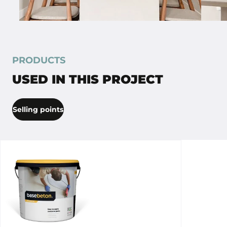
PRODUCTS
USED IN THIS PROJECT
Selling points