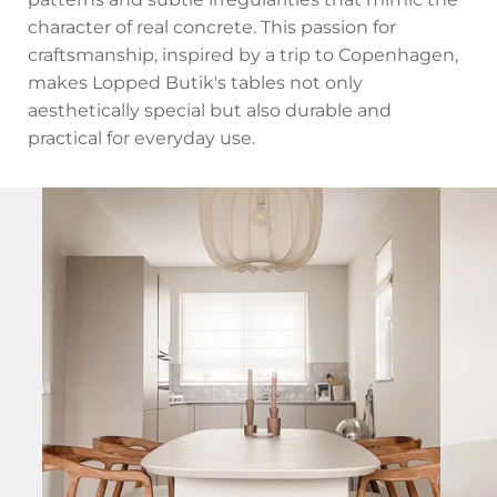
character of real concrete. This passion for
craftsmanship, inspired by a trip to Copenhagen,
makes Lopped Butik's tables not only
aesthetically special but also durable and
practical for everyday use.