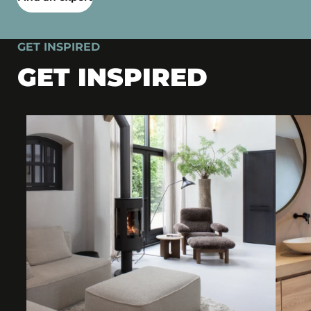
GET INSPIRED
GET INSPIRED