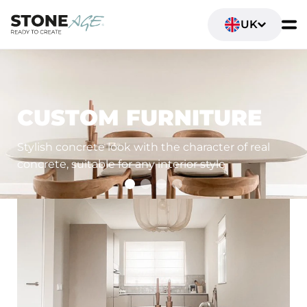
UK
LIVING SPACES
CUSTOM FURNITURE
Stylish concrete look with the character of real
concrete, suitable for any interior style